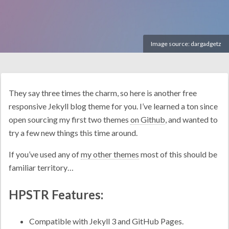
Image source:
dargadgetz
They say three times the charm, so here is another free
responsive Jekyll blog theme for you. I’ve learned a ton since
open sourcing my first two themes
on Github
, and wanted to
try a few new things this time around.
If you’ve used any of
my other themes
most of this should be
familiar territory…
HPSTR Features:
Compatible with Jekyll 3 and GitHub Pages.