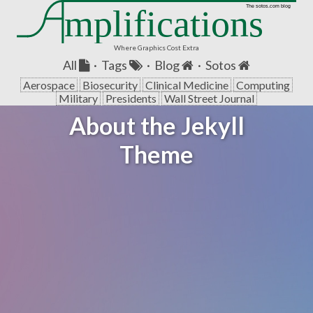
mplifications
The sotos.com blog
Where Graphics Cost Extra
All
·
Tags
·
Blog
·
Sotos
Aerospace
Biosecurity
Clinical Medicine
Computing
Military
Presidents
Wall Street Journal
About the Jekyll
Theme