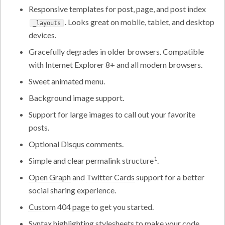
Responsive templates for post, page, and post index
. Looks great on mobile, tablet, and desktop
_layouts
devices.
Gracefully degrades in older browsers. Compatible
with Internet Explorer 8+ and all modern browsers.
Sweet animated menu.
Background image support.
Support for large images to call out your favorite
posts.
Optional
Disqus
comments.
1
Simple and clear permalink structure
.
Open Graph
and
Twitter Cards
support for a better
social sharing experience.
Custom 404 page
to get you started.
Syntax highlighting
stylesheets to make your code