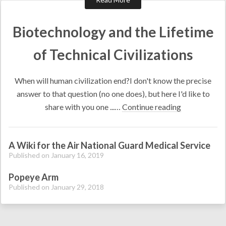
Biotechnology and the Lifetime
of Technical Civilizations
When will human civilization end?I don't know the precise
answer to that question (no one does), but here I'd like to
share with you one ...…
Continue reading
A Wiki for the Air National Guard Medical Service
Published on January 16, 2019
Popeye Arm
Published on January 29, 2018