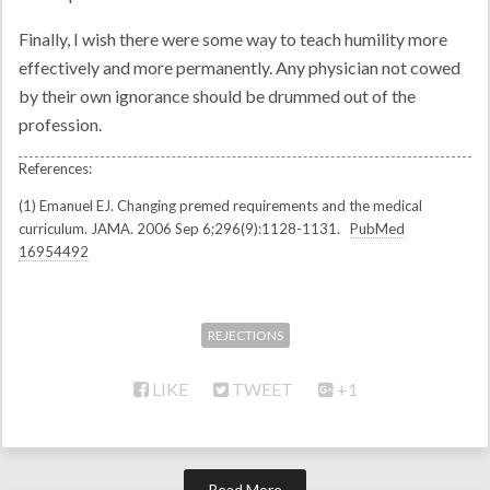
Finally, I wish there were some way to teach humility more
effectively and more permanently. Any physician not cowed
by their own ignorance should be drummed out of the
profession.
(1) Emanuel EJ. Changing premed requirements and the medical
curriculum. JAMA. 2006 Sep 6;296(9):1128-1131.
PubMed
16954492
REJECTIONS
LIKE
TWEET
+1
Read More