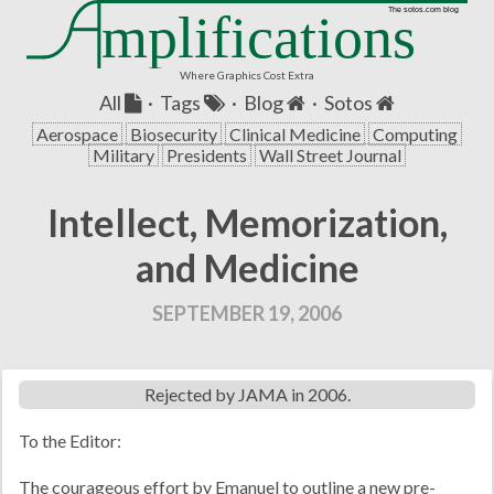
mplifications
The sotos.com blog
Where Graphics Cost Extra
All
·
Tags
·
Blog
·
Sotos
Aerospace
Biosecurity
Clinical Medicine
Computing
Military
Presidents
Wall Street Journal
Intellect, Memorization,
and Medicine
SEPTEMBER 19, 2006
Rejected by JAMA in 2006.
To the Editor:
The courageous effort by Emanuel to outline a new pre-