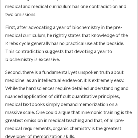
medical and medical curriculum has one contradiction and
two omissions.
First, after advocating a year of biochemistry in the pre-
medical curriculum, he rightly states that knowledge of the
Krebs cycle generally has no practical use at the bedside.
This contradiction suggests that devoting a year to
biochemistry is excessive.
Second, there is a fundamental, yet unspoken truth about
medicine: as an intellectual endeavor, it is extremely easy.
While the hard sciences require detailed understanding and
nuanced application of difficult quantitative principles,
medical textbooks simply demand memorization on a
massive scale. One could argue that mnemonic training is the
greatest omission in medical teaching and that, of all pre-
medical requirements, organic chemistry is the greatest
developer of memorization skills.