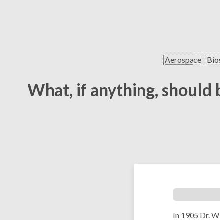
Aerospace
Bio
What, if anything, should 
In 1905 Dr. W