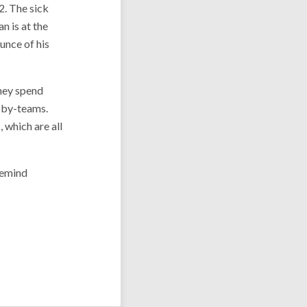
2. The sick
an is at the
unce of his
they spend
-by-teams.
 which are all
remind