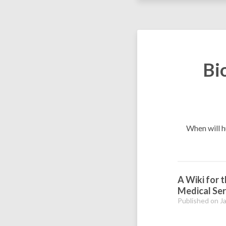
Bi
When will h
A Wiki for 
Medical Ser
Published on J