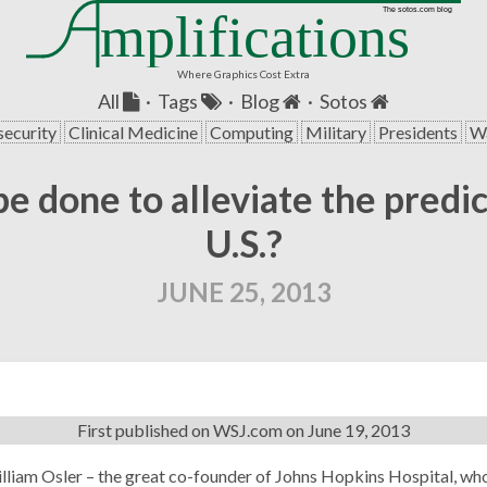
mplifications
The sotos.com blog
Where Graphics Cost Extra
All
·
Tags
·
Blog
·
Sotos
security
Clinical Medicine
Computing
Military
Presidents
Wa
be done to alleviate the predi
U.S.?
JUNE 25, 2013
First published on
WSJ.com
on June 19, 2013
illiam Osler – the great co-founder of Johns Hopkins Hospital, wh