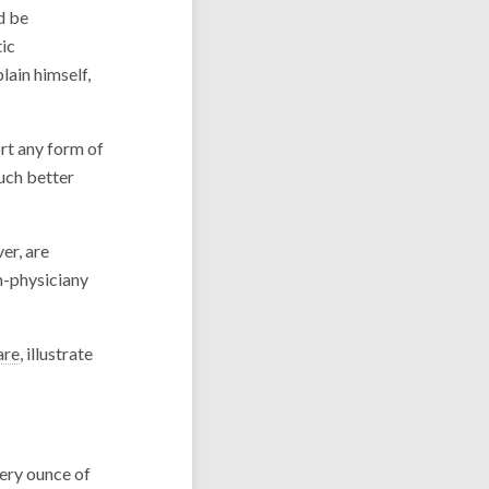
d be
tic
lain himself,
rt any form of
uch better
er, are
n-physiciany
are
, illustrate
ery ounce of