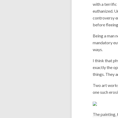
with a terrifi
euthanized. Un
controversy er
before fleein
Being a man no
mandatory eut
ways.
I think that p
exactly the o
things. They a
Two art work
one such erosi
The painting, 