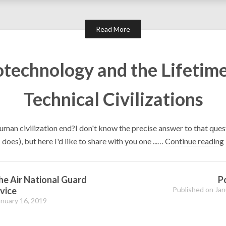
Read More
otechnology and the Lifetime
Technical Civilizations
uman civilization end?I don't know the precise answer to that ques
does), but here I'd like to share with you one ...…
Continue reading
the Air National Guard
P
vice
Published on Jan
anuary 16, 2019