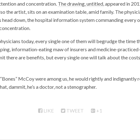
ttention and concentration.
The drawing, untitled
, appeared in 201
lso the artist, sits on an examination table, amid family. The physici
his head down, the hospital information system commanding every o
 concentration.
 physicians today, every single one of them will begrudge the time 
aping, information-eating maw of insurers and medicine-practiced
 there are benefits, but every single one will talk about the costs,
d “Bones” McCoy were among us, he would rightly and indignantly 
hat, dammit, he’s a doctor, not a stenographer.
LIKE
TWEET
+1