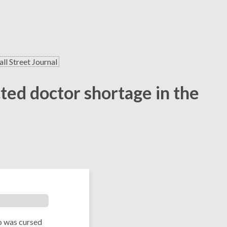
ll Street Journal
cted doctor shortage in the
o was cursed