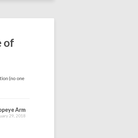
 of
tion (no one
opeye Arm
uary 29, 2018