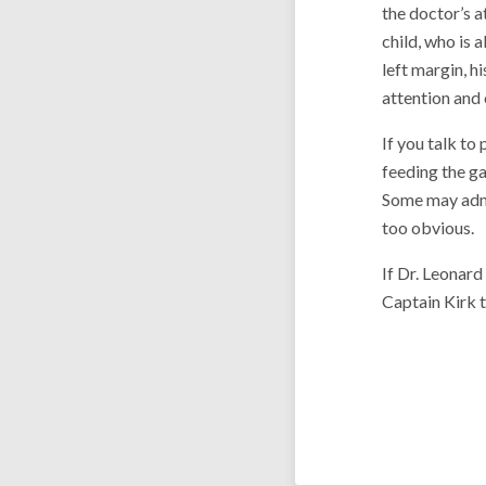
the doctor’s a
child, who is a
left margin, 
attention and
If you talk to
feeding the g
Some may admit
too obvious.
If Dr. Leonar
Captain Kirk t