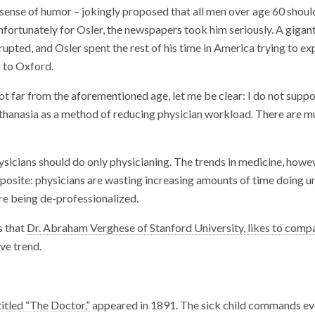
c sense of humor – jokingly proposed that all men over age 60 shoul
fortunately for Osler, the newspapers took him seriously. A gigan
upted, and Osler spent the rest of his time in America trying to exp
g to Oxford.
t far from the aforementioned age, let me be clear: I do not suppo
hanasia as a method of reducing physician workload. There are m
hysicians should do only physicianing. The trends in medicine, howev
pposite: physicians are wasting increasing amounts of time doing u
re being de-professionalized.
s that
Dr. Abraham Verghese of Stanford University, likes to comp
ve trend.
titled “The Doctor,”
appeared in 1891. The sick child commands ev