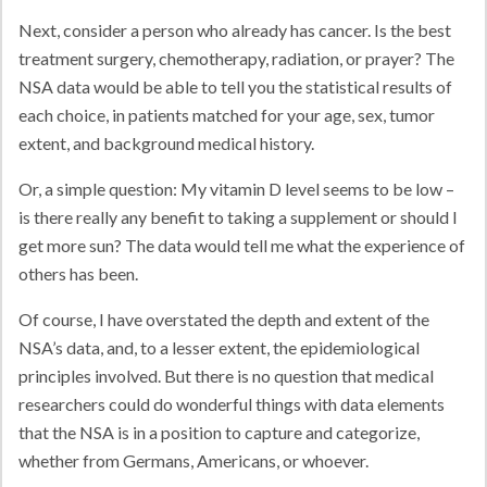
Next, consider a person who already has cancer. Is the best
treatment surgery, chemotherapy, radiation, or prayer? The
NSA data would be able to tell you the statistical results of
each choice, in patients matched for your age, sex, tumor
extent, and background medical history.
Or, a simple question: My vitamin D level seems to be low –
is there really any benefit to taking a supplement or should I
get more sun? The data would tell me what the experience of
others has been.
Of course, I have overstated the depth and extent of the
NSA’s data, and, to a lesser extent, the epidemiological
principles involved. But there is no question that medical
researchers could do wonderful things with data elements
that the NSA is in a position to capture and categorize,
whether from Germans, Americans, or whoever.