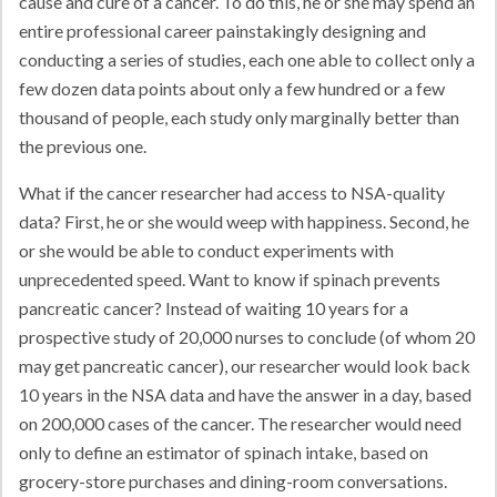
cause and cure of a cancer. To do this, he or she may spend an
entire professional career painstakingly designing and
conducting a series of studies, each one able to collect only a
few dozen data points about only a few hundred or a few
thousand of people, each study only marginally better than
the previous one.
What if the cancer researcher had access to NSA-quality
data? First, he or she would weep with happiness. Second, he
or she would be able to conduct experiments with
unprecedented speed. Want to know if spinach prevents
pancreatic cancer? Instead of waiting 10 years for a
prospective study of 20,000 nurses to conclude (of whom 20
may get pancreatic cancer), our researcher would look back
10 years in the NSA data and have the answer in a day, based
on 200,000 cases of the cancer. The researcher would need
only to define an estimator of spinach intake, based on
grocery-store purchases and dining-room conversations.