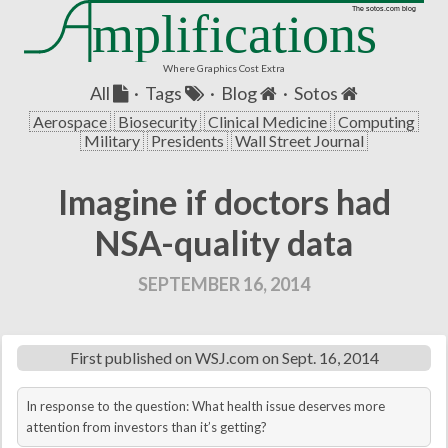
mplifications
The sotos.com blog
Where Graphics Cost Extra
All
·
Tags
·
Blog
·
Sotos
Aerospace
Biosecurity
Clinical Medicine
Computing
Military
Presidents
Wall Street Journal
Imagine if doctors had
NSA-quality data
SEPTEMBER 16, 2014
First published on
WSJ.com
on Sept. 16, 2014
In response to the question: What health issue deserves more
attention from investors than it’s getting?