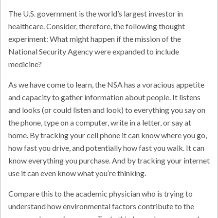
The U.S. government is the world’s largest investor in
healthcare. Consider, therefore, the following thought
experiment: What might happen if the mission of the
National Security Agency were expanded to include
medicine?
As we have come to learn, the NSA has a voracious appetite
and capacity to gather information about people. It listens
and looks (or could listen and look) to everything you say on
the phone, type on a computer, write in a letter, or say at
home. By tracking your cell phone it can know where you go,
how fast you drive, and potentially how fast you walk. It can
know everything you purchase. And by tracking your internet
use it can even know what you’re thinking.
Compare this to the academic physician who is trying to
understand how environmental factors contribute to the