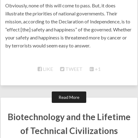
Obviously, none of this will come to pass. But, it does
illustrate the priorities of national governments. Their
mission, according to the Declaration of Independence, is to
“effect [the] safety and happiness” of the governed. Whether
your safety and happiness is threatened more by cancer or
by terrorists would seem easy to answer.
LIKE
TWEET
+1
Read More
Biotechnology and the Lifetime
of Technical Civilizations