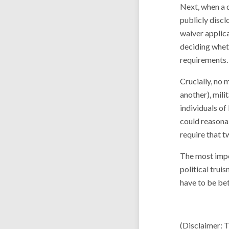
Next, when a d
publicly discl
waiver applica
deciding wheth
requirements.
Crucially, no 
another), mili
individuals of
could reasona
require that t
The most impor
political trui
have to be bet
(Disclaimer: 