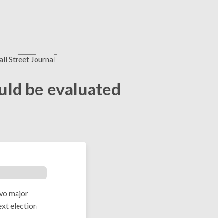
ll Street Journal
ould be evaluated
two major
ext election