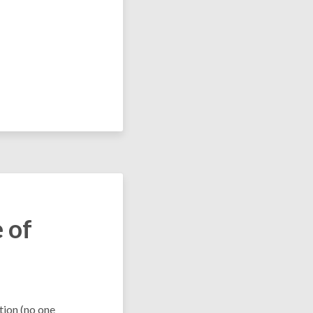
 of
tion (no one