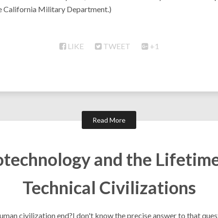
e California Military Department.)
LIKE
TWEET
+1
Read More
otechnology and the Lifetime
Technical Civilizations
uman civilization end?I don't know the precise answer to that ques