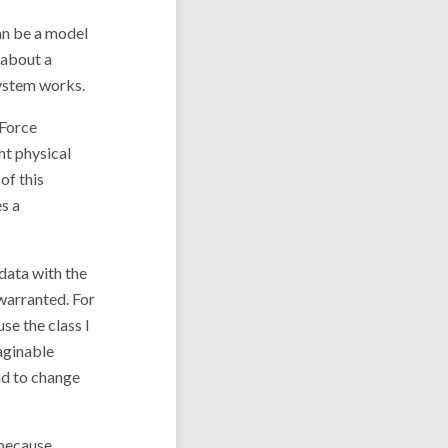
can be a model
 about a
system works.
 Force
ght physical
of this
s a
data with the
warranted. For
se the class I
aginable
nd to change
 because