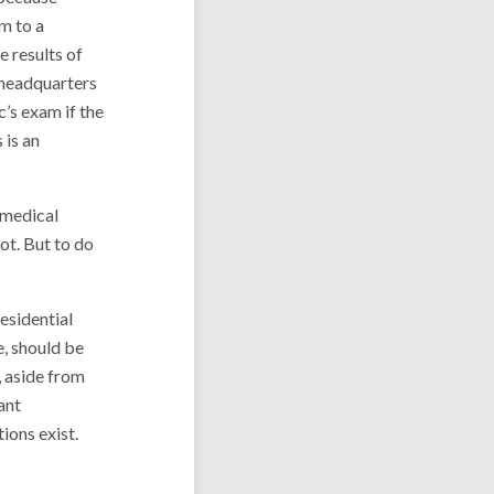
im to a
e results of
e headquarters
’s exam if the
 is an
 medical
ot. But to do
residential
ce, should be
, aside from
ant
tions exist.