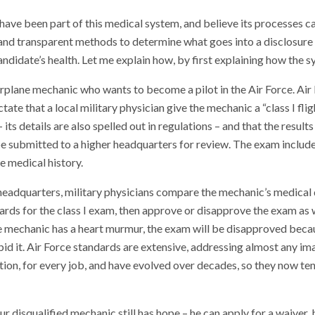
 have been part of this medical system, and believe its processes 
r, and transparent methods to determine what goes into a disclosure
andidate’s health. Let me explain how, by first explaining how the 
rplane mechanic who wants to become a pilot in the Air Force. Air
ctate that a local military physician give the mechanic a “class I fli
its details are also spelled out in regulations – and that the results 
e submitted to a higher headquarters for review. The exam include
 medical history.
 headquarters, military physicians compare the mechanic’s medical 
ards for the class I exam, then approve or disapprove the exam as 
e mechanic has a heart murmur, the exam will be disapproved becau
id it. Air Force standards are extensive, addressing almost any im
ion, for every job, and have evolved over decades, so they now te
ur disqualified mechanic still has hope – he can apply for a waiver,