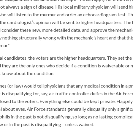
t always a sign of disease. His local military physician will send h
who will listen to the murmur and order an echocardiogram test. Th
 the cardiologist’s opinion will be sent to higher headquarters. Th
l consider these new, more detailed data, and approve the mechanic
nothing structurally wrong with the mechanic’s heart and that this
mur.”
al candidates, the voters are the higher headquarters. They set the
 they are the only ones who decide if a condition is waiverable or n
t know about the condition.
ines (or law) would tell physicians that any medical condition in a p
is disqualifying for, say, air traffic controller duties in the Air For
losed to the voters. Everything else could be kept private. Happily
l about eyes, Air Force standards generally disqualify only signific
hilis in the past is not disqualifying, so long as no lasting complica
 or in the past is disqualifying – unless waived.