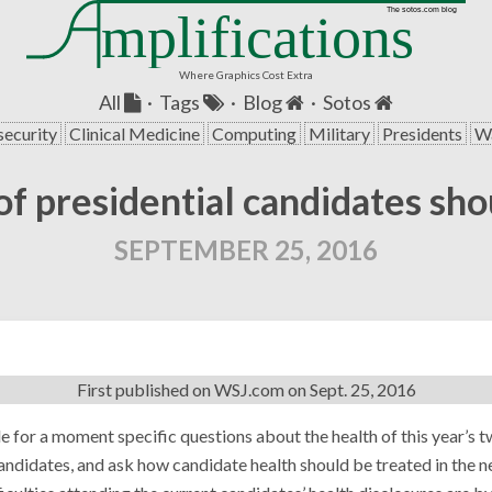
mplifications
The sotos.com blog
Where Graphics Cost Extra
All
·
Tags
·
Blog
·
Sotos
security
Clinical Medicine
Computing
Military
Presidents
Wa
f presidential candidates sh
SEPTEMBER 25, 2016
First published on
WSJ.com
on Sept. 25, 2016
de for a moment specific questions about the health of this year’s 
andidates, and ask how candidate health should be treated in the n