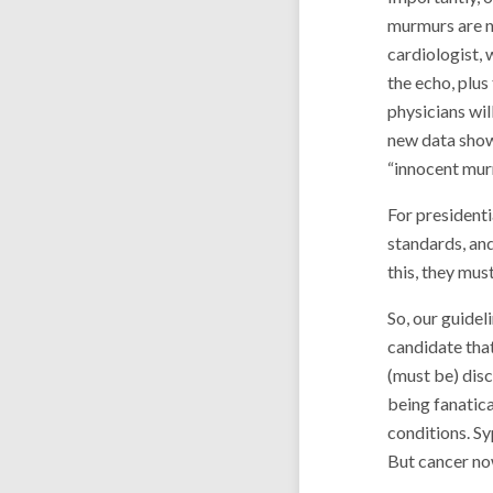
murmurs are no
cardiologist, 
the echo, plus
physicians wil
new data show 
“innocent mur
For presidenti
standards, and
this, they mus
So, our guidel
candidate that 
(must be) disc
being fanatica
conditions. Syp
But cancer now