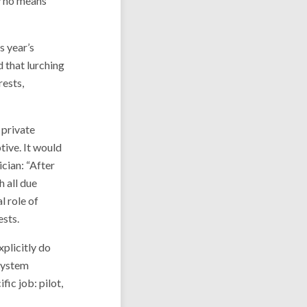
by no means
s year’s
d that lurching
rests,
 private
tive. It would
cian: “After
h all due
l role of
ests.
plicitly do
 system
ic job: pilot,