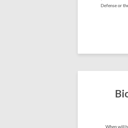
Defense or th
Bi
When will h