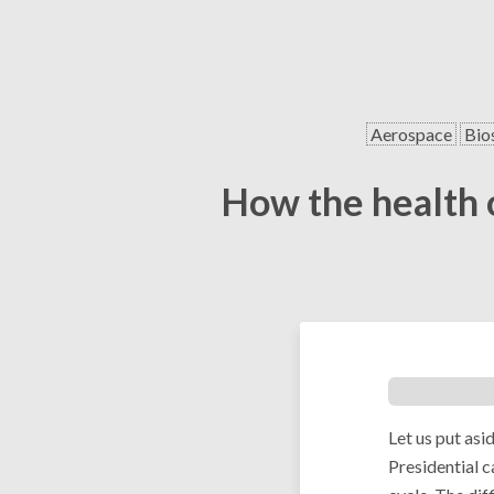
Aerospace
Bio
How the health o
Let us put asi
Presidential c