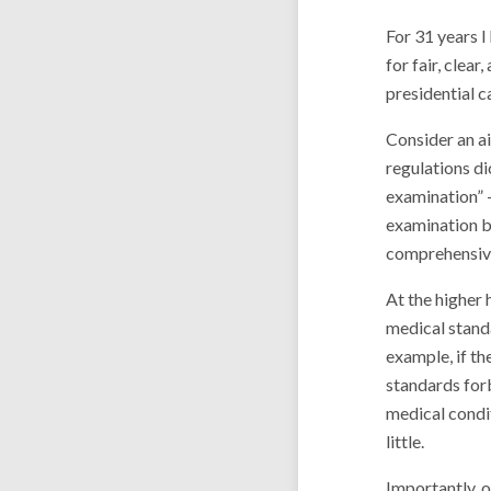
For 31 years I
for fair, clea
presidential c
Consider an ai
regulations di
examination” – 
examination b
comprehensive
At the higher
medical stand
example, if th
standards forb
medical condit
little.
Importantly, o