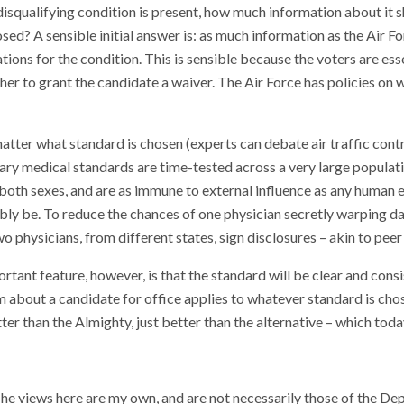
isqualifying condition is present, how much information about it 
osed? A sensible initial answer is: as much information as the Air Fo
tions for the condition. This is sensible because the voters are ess
er to grant the candidate a waiver. The Air Force has policies on 
matter what standard is chosen (experts can debate air traffic contr
tary medical standards are time-tested across a very large populati
 both sexes, and are as immune to external influence as any human
bly be. To reduce the chances of one physician secretly warping da
wo physicians, from different states, sign disclosures – akin to peer
tant feature, however, is that the standard will be clear and consi
sm about a candidate for office applies to whatever standard is chos
ter than the Almighty, just better than the alternative – which toda
The views here are my own, and are not necessarily those of the De