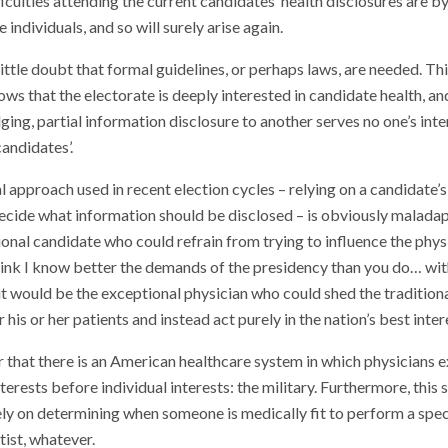
ficulties attending the current candidates’ health disclosures are 
 individuals, and so will surely arise again.
ittle doubt that formal guidelines, or perhaps laws, are needed. Thi
ws that the electorate is deeply interested in candidate health, an
ing, partial information disclosure to another serves no one’s inte
candidates’.
l approach used in recent election cycles – relying on a candidate’s
ecide what information should be disclosed – is obviously maladap
onal candidate who could refrain from trying to influence the physi
 think I know better the demands of the presidency than you do… wit
it would be the exceptional physician who could shed the traditiona
 his or her patients and instead act purely in the nation’s best inter
that there is an American healthcare system in which physicians ex
nterests before individual interests: the military. Furthermore, this
ly on determining when someone is medically fit to perform a specif
ist, whatever.