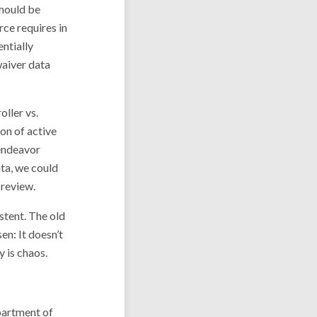
should be
rce requires in
entially
waiver data
oller vs.
on of active
 endeavor
ta, we could
 review.
stent. The old
en: It doesn’t
y is chaos.
partment of