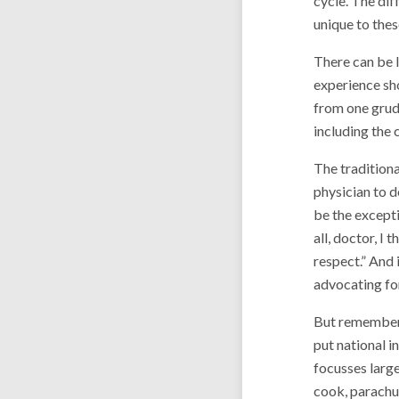
cycle. The dif
unique to these
There can be l
experience sho
from one grudg
including the 
The traditiona
physician to d
be the excepti
all, doctor, I
respect.” And 
advocating for
But remember 
put national i
focusses large
cook, parachut